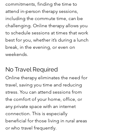
commitments, finding the time to 
attend in-person therapy sessions, 
including the commute time, can be 
challenging. Online therapy allows you 
to schedule sessions at times that work 
best for you, whether it’s during a lunch 
break, in the evening, or even on 
weekends.
No Travel Required
Online therapy eliminates the need for 
travel, saving you time and reducing 
stress. You can attend sessions from 
the comfort of your home, office, or 
any private space with an internet 
connection. This is especially 
beneficial for those living in rural areas 
or who travel frequently.