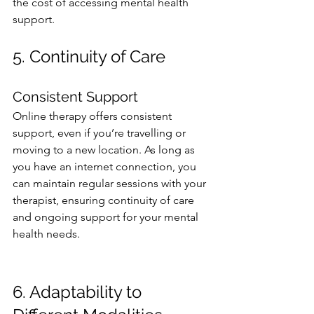
the cost of accessing mental health 
support.
5. Continuity of Care
Consistent Support
Online therapy offers consistent 
support, even if you’re travelling or 
moving to a new location. As long as 
you have an internet connection, you 
can maintain regular sessions with your 
therapist, ensuring continuity of care 
and ongoing support for your mental 
health needs.  
6. Adaptability to 