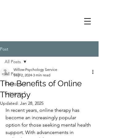
Post
All Posts
Willow Psychology Service
All Posts
Sep 2, 2024
3 min read
The Benefits of Online
Category 2
Therapy
Category 1
Updated:
Jan 28, 2025
In recent years, online therapy has 
become an increasingly popular 
option for those seeking mental health 
support. With advancements in 