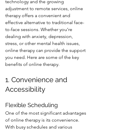
technology and the growing 
adjustment to remote services, online 
therapy offers a convenient and 
effective alternative to traditional face-
to-face sessions. Whether you’re 
dealing with anxiety, depression, 
stress, or other mental health issues, 
online therapy can provide the support 
you need. Here are some of the key 
benefits of online therapy.
1. Convenience and 
Accessibility
Flexible Scheduling
One of the most significant advantages 
of online therapy is its convenience. 
With busy schedules and various 