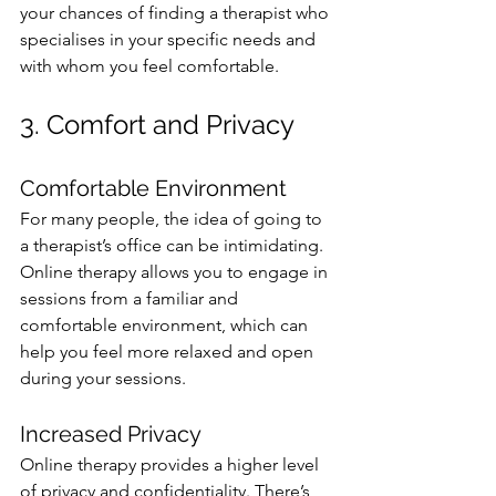
your chances of finding a therapist who 
specialises in your specific needs and 
with whom you feel comfortable.
3. Comfort and Privacy
Comfortable Environment
For many people, the idea of going to 
a therapist’s office can be intimidating. 
Online therapy allows you to engage in 
sessions from a familiar and 
comfortable environment, which can 
help you feel more relaxed and open 
during your sessions.
Increased Privacy
Online therapy provides a higher level 
of privacy and confidentiality. There’s 