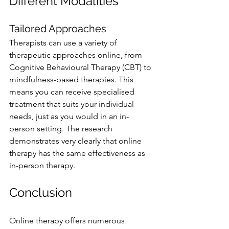
Different Modalities
Tailored Approaches
Therapists can use a variety of 
therapeutic approaches online, from 
Cognitive Behavioural Therapy (CBT) to 
mindfulness-based therapies. This 
means you can receive specialised 
treatment that suits your individual 
needs, just as you would in an in-
person setting. The research 
demonstrates very clearly that online 
therapy has the same effectiveness as 
in-person therapy.
Conclusion
Online therapy offers numerous 