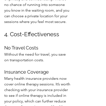
no chance of running into someone 
you know in the waiting room, and you 
can choose a private location for your 
sessions where you feel most secure.
4. Cost-Effectiveness
No Travel Costs
Without the need for travel, you save 
on transportation costs. 
Insurance Coverage
Many health insurance providers now 
cover online therapy sessions. It’s worth 
checking with your insurance provider 
to see if online therapy is included in 
your policy, which can further reduce 