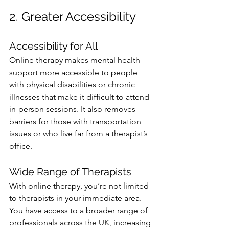
2. Greater Accessibility
Accessibility for All
Online therapy makes mental health 
support more accessible to people 
with physical disabilities or chronic 
illnesses that make it difficult to attend 
in-person sessions. It also removes 
barriers for those with transportation 
issues or who live far from a therapist’s 
office.
Wide Range of Therapists
With online therapy, you’re not limited 
to therapists in your immediate area. 
You have access to a broader range of 
professionals across the UK, increasing 