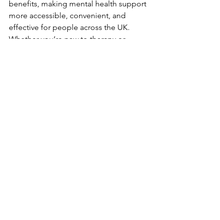
benefits, making mental health support 
more accessible, convenient, and 
effective for people across the UK. 
Whether you’re new to therapy or 
considering switching to an online 
format, the flexibility, comfort, and 
privacy of online sessions can help you 
achieve your mental health goals. If 
you’re looking to start online therapy, 
we have many highly qualified and 
compassionate professionals that are 
available to provide the support you 
need from the comfort of your own 
home.
Feel free to book in a free initial 
consultation to understand more about 
what we can offer.