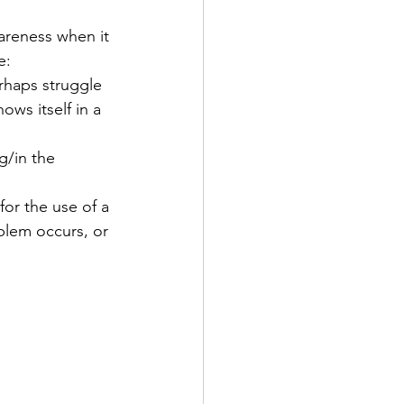
areness when it 
e:
erhaps struggle 
ows itself in a 
g/in the 
or the use of a 
blem occurs, or 