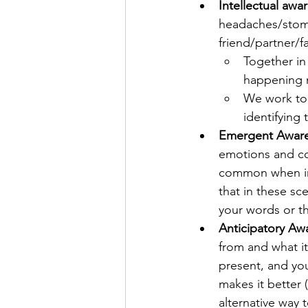
Intellectual awa
headaches/stoma
friend/partner/f
Together in 
happening m
We work tog
identifying
Emergent Awar
emotions and con
common when in s
that in these sc
your words or th
Anticipatory Aw
from and what it
present, and you
makes it better 
alternative way 