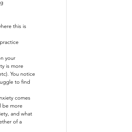
ng 
here this is 
practice 
n your 
ty is more 
tc). You notice 
uggle to find 
nxiety comes 
ll be more 
iety, and what 
ther of a 