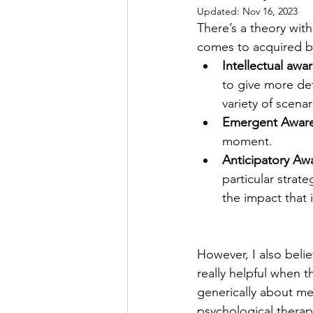
Updated:
Nov 16, 2023
There’s a theory wit
comes to acquired bra
Intellectual awa
to give more det
variety of scenar
Emergent Awar
moment.
Anticipatory Aw
particular strat
the impact that i
However, I also belie
really helpful when 
generically about men
psychological therap