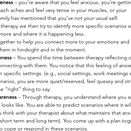
reness
 – you’re aware that you feel anxious, you’re getti
ch aches and feel very tense in your muscles, or your 
amily has mentioned that you’ve not your usual self.
therapy we then try to identify more specific scenarios w
ore and where it is happening less.
ether to help you connect more to your emotions and 
 them in hindsight and in the moment.
eness
 – You spend the time between therapy reflecting o
necting with them. You notice that this feeling of anxie
pecific settings. (e.g., social settings, work meetings e
enarios, you are more quiet/reserved, feel queasy and str
e “right” thing to say.
areness
 – Through therapy, you understand where you a
 looks like. You are able to predict scenarios where it wi
 think with your therapist about what maintains that anx
(short term and long term). You come up with a plan toge
to cope or respond in these scenarios.