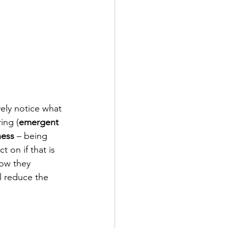
ely notice what 
ing (
emergent 
ness
 – being 
 on if that is 
ow they 
ll reduce the 