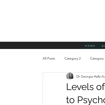
HOME
A
All Posts
Category 2
Category 
Dr Georgia Halls
Au
Levels of
to Psych