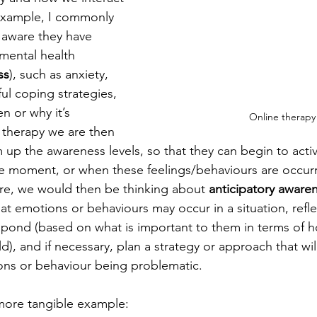
example, I commonly 
 aware they have 
r mental health 
ss
), such as anxiety, 
l coping strategies, 
n or why it’s 
Online therapy
therapy we are then 
up the awareness levels, so that they can begin to activ
the moment, or when these feelings/behaviours are occurr
re, we would then be thinking about 
anticipatory aware
at emotions or behaviours may occur in a situation, reflect
pond (based on what is important to them in terms of h
ld), and if necessary, plan a strategy or approach that wi
ons or behaviour being problematic.
a more tangible example: