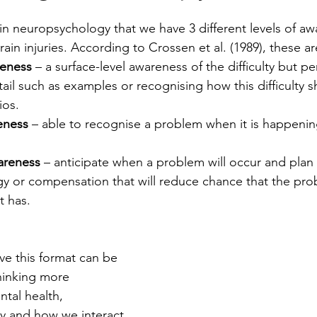
hin neuropsychology that we have 3 different levels of aw
in injuries. According to Crossen et al. (1989), these ar
reness
 – a surface-level awareness of the difficulty but p
ail such as examples or recognising how this difficulty sh
ios.
eness
 – able to recognise a problem when it is happenin
areness 
– anticipate when a problem will occur and plan f
egy or compensation that will reduce chance that the pro
t has. 
ve this format can be 
thinking more 
tal health, 
y and how we interact 