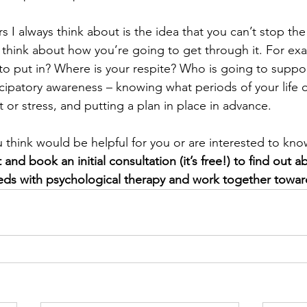
 I always think about is the idea that you can’t stop th
think about how you’re going to get through it. For ex
 to put in? Where is your respite? Who is going to suppo
ticipatory awareness – knowing what periods of your life or 
 or stress, and putting a plan in place in advance.
u think would be helpful for you or are interested to kn
t and book an initial consultation (it’s free!) to find out
eds with psychological therapy and work together towar