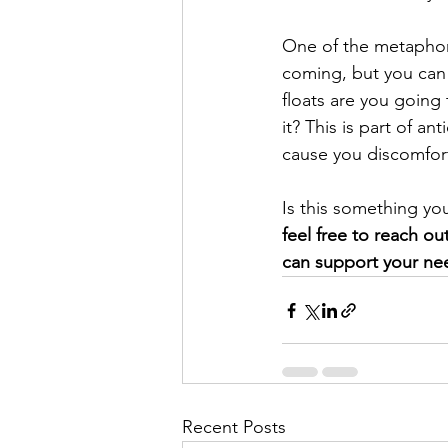
One of the metaphors
coming, but you can 
floats are you going
it? This is part of an
cause you discomfort
Is this something yo
feel free to reach ou
can support your ne
Recent Posts