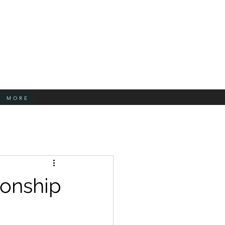
MORE
ionship