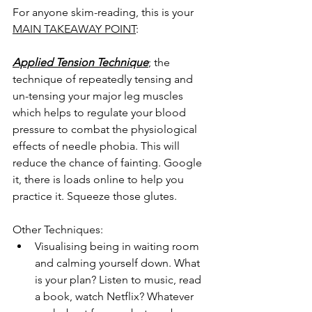
For anyone skim-reading, this is your 
MAIN TAKEAWAY POINT
:
Applied Tension Technique
; the 
technique of repeatedly tensing and 
un-tensing your major leg muscles 
which helps to regulate your blood 
pressure to combat the physiological 
effects of needle phobia. This will 
reduce the chance of fainting. Google 
it, there is loads online to help you 
practice it. Squeeze those glutes.
Other Techniques:
Visualising being in waiting room 
and calming yourself down. What 
is your plan? Listen to music, read 
a book, watch Netflix? Whatever 