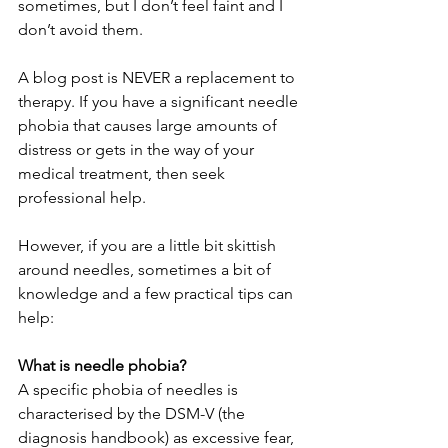
sometimes, but I don’t feel faint and I 
don’t avoid them.
A blog post is NEVER a replacement to 
therapy. If you have a significant needle 
phobia that causes large amounts of 
distress or gets in the way of your 
medical treatment, then seek 
professional help. 
However, if you are a little bit skittish 
around needles, sometimes a bit of 
knowledge and a few practical tips can 
help:
What is needle phobia?
A specific phobia of needles is 
characterised by the DSM-V (the 
diagnosis handbook) as excessive fear, 