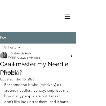
Post
All Posts
Dr Georgia Halls
All Posts
Feb 10, 2020
3 min read
Can I master my Needle
Category 2
Phobia?
Category 1
Updated:
Nov 16, 2023
For someone is who (relatively) ok 
around needles, it always surprises me 
how many people are not. I mean, I 
don’t like looking at them, and it hurts 