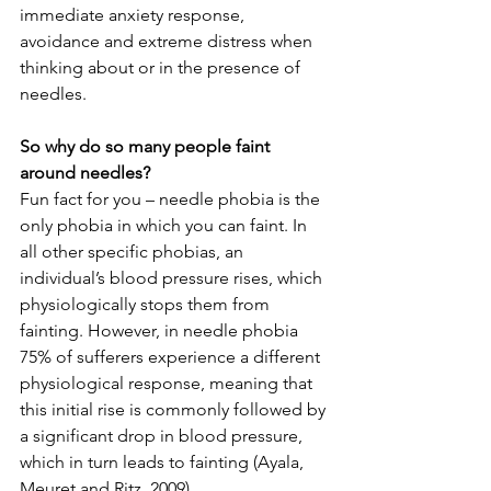
immediate anxiety response, 
avoidance and extreme distress when 
thinking about or in the presence of 
needles. 
So why do so many people faint 
around needles?
Fun fact for you – needle phobia is the 
only phobia in which you can faint. In 
all other specific phobias, an 
individual’s blood pressure rises, which 
physiologically stops them from 
fainting. However, in needle phobia 
75% of sufferers experience a different 
physiological response, meaning that 
this initial rise is commonly followed by 
a significant drop in blood pressure, 
which in turn leads to fainting (Ayala, 
Meuret and Ritz, 2009).