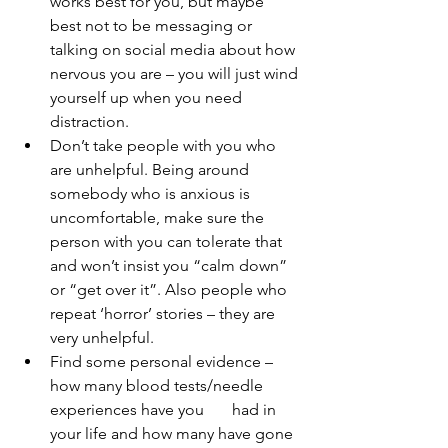
works best for you, but maybe 
best not to be messaging or 
talking on social media about how 
nervous you are – you will just wind 
yourself up when you need 
distraction.
Don’t take people with you who 
are unhelpful. Being around 
somebody who is anxious is 
uncomfortable, make sure the 
person with you can tolerate that 
and won’t insist you “calm down” 
or “get over it”. Also people who 
repeat ‘horror’ stories – they are 
very unhelpful. 
Find some personal evidence – 
how many blood tests/needle 
experiences have you       had in 
your life and how many have gone 