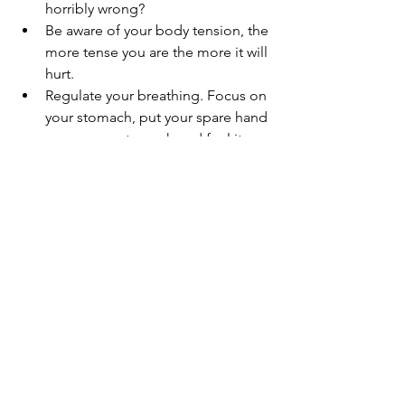
horribly wrong?
Be aware of your body tension, the 
more tense you are the more it will 
hurt.      
Regulate your breathing. Focus on 
your stomach, put your spare hand 
on your       stomach and feel it 
expand with every breath. Try to 
keep a slow, steady rhythm. Or 
distract yourself with conversation 
– tell your nurse/medical person a 
story. You will naturally regulate 
your breathing when talking.
Now, let’s be realistic - if your aim 
is to stop being anxious and look 
forward to needles, then you’re 
going to fail. Very few people 
actually enjoy them, but the aim 