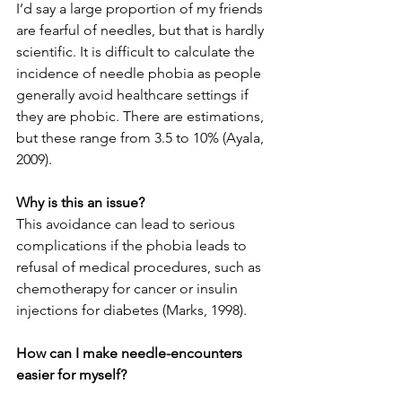
I’d say a large proportion of my friends 
are fearful of needles, but that is hardly 
scientific. It is difficult to calculate the 
incidence of needle phobia as people 
generally avoid healthcare settings if 
they are phobic. There are estimations, 
but these range from 3.5 to 10% (Ayala, 
2009). 
Why is this an issue?
This avoidance can lead to serious 
complications if the phobia leads to 
refusal of medical procedures, such as 
chemotherapy for cancer or insulin 
injections for diabetes (Marks, 1998).
How can I make needle-encounters 
easier for myself?