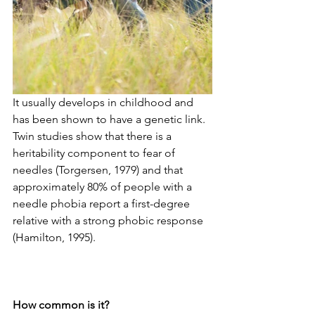
It usually develops in childhood and 
has been shown to have a genetic link. 
Twin studies show that there is a 
heritability component to fear of 
needles (Torgersen, 1979) and that 
approximately 80% of people with a 
needle phobia report a first-degree 
relative with a strong phobic response 
(Hamilton, 1995). 
How common is it?