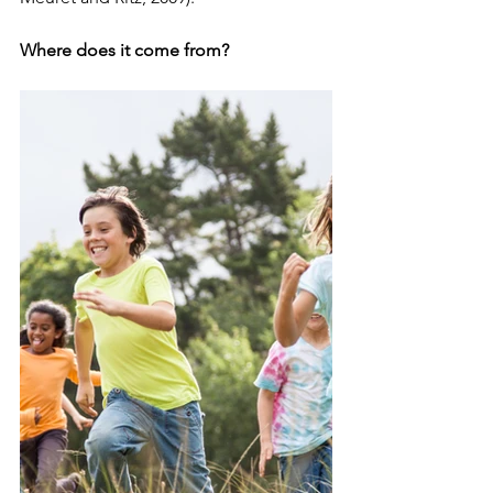
Where does it come from?